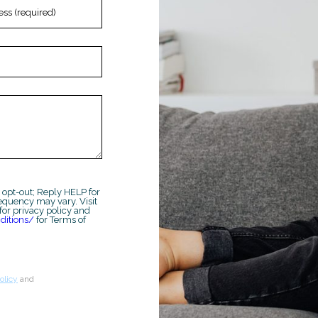
 opt-out; Reply HELP for
equency may vary. Visit
for privacy policy and
ditions/
for Terms of
olicy
and