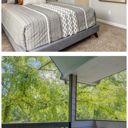
CONTACT US