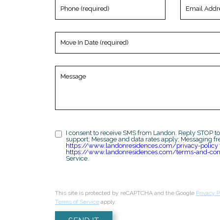
Phone
Email
(required)
Address
(required)
Move
In
Date
(required)
Message
I consent to receive SMS from Landon. Reply STOP to
support; Message and data rates apply; Messaging fr
https://www.landonresidences.com/privacy-policy
https://www.landonresidences.com/terms-and-con
Service.
This site is protected by reCAPTCHA and the Google
Privacy P
Terms of Service
apply.