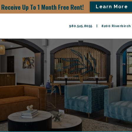
Receive Up To 1 Month Free Rent!
Learn More
980.525.8055
|
8200 Riverbirch 