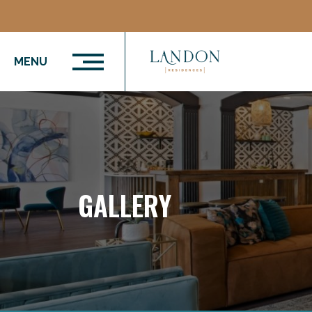
MENU
GALLERY