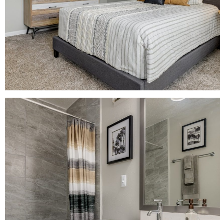
+
gs?
OR UP TO 1
*
tact the leasing
.