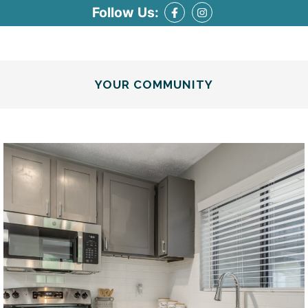
Follow Us:
YOUR COMMUNITY