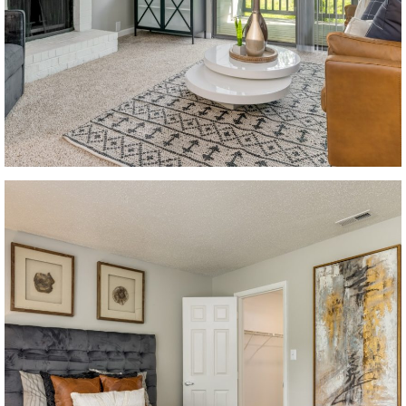
Looking for some savin
LIVE RENT-FREE F
MONTH!
*Terms and conditions apply—con
office for details