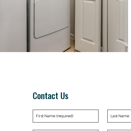
Contact Us
First
Last
Name
Name
(required)