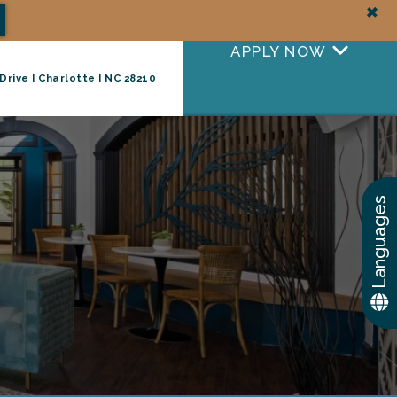
+
APPLY NOW
Drive | Charlotte | NC 28210
+
TAKE A TOUR
Languages